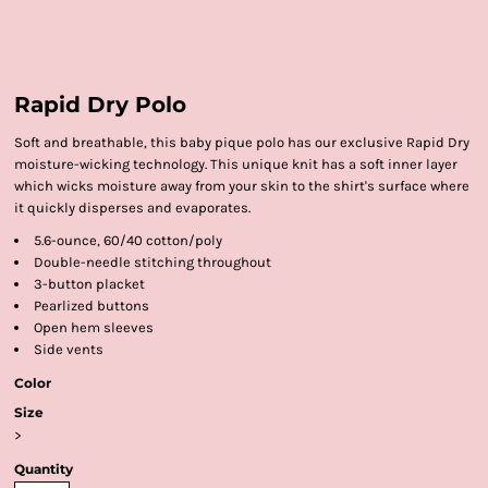
Rapid Dry Polo
Soft and breathable, this baby pique polo has our exclusive Rapid Dry
moisture-wicking technology. This unique knit has a soft inner layer
which wicks moisture away from your skin to the shirt's surface where
it quickly disperses and evaporates.
5.6-ounce, 60/40 cotton/poly
Double-needle stitching throughout
3-button placket
Pearlized buttons
Open hem sleeves
Side vents
Color
Size
>
Quantity