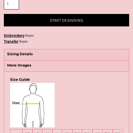
START DESIGNING
Embroidery
from
Transfer
from
Sizing Details
More Images
Size Guide