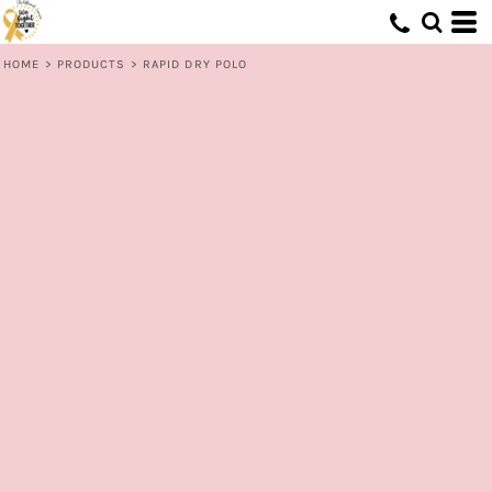
HOME
>
PRODUCTS
>
RAPID DRY POLO