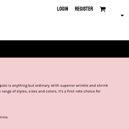
LOGIN
REGISTER
polo is anything but ordinary. With superior wrinkle and shrink
range of styles, sizes and colors, it's a first-rate choice for
 rims