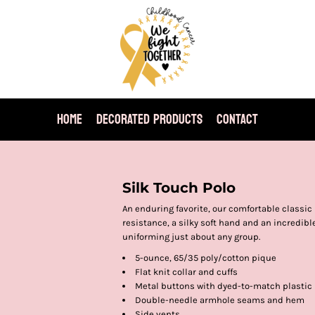
HOME
DECORATED PRODUCTS
CONTACT
Silk Touch Polo
An enduring favorite, our comfortable classic 
resistance, a silky soft hand and an incredible 
uniforming just about any group.
5-ounce, 65/35 poly/cotton pique
Flat knit collar and cuffs
Metal buttons with dyed-to-match plastic
Double-needle armhole seams and hem
Side vents