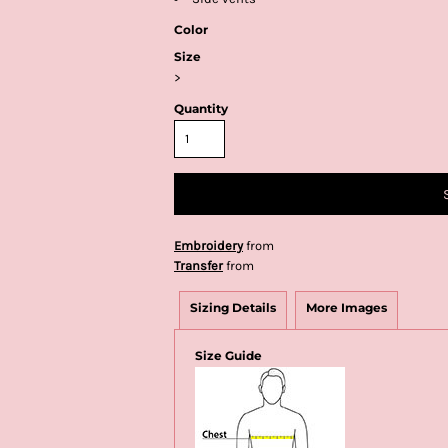
Color
Size
>
Quantity
Embroidery
from
Transfer
from
Sizing Details
More Images
Size Guide