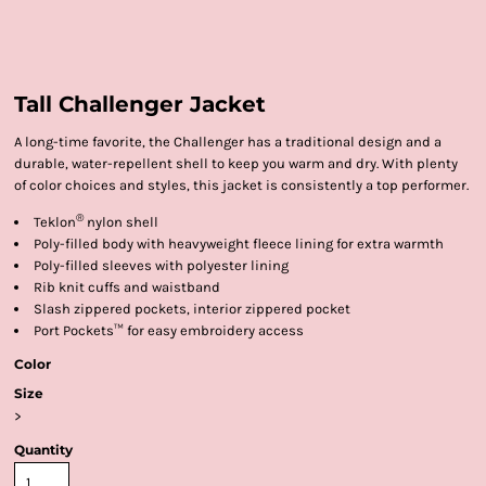
Tall Challenger Jacket
A long-time favorite, the Challenger has a traditional design and a
durable, water-repellent shell to keep you warm and dry. With plenty
of color choices and styles, this jacket is consistently a top performer.
®
Teklon
nylon shell
Poly-filled body with heavyweight fleece lining for extra warmth
Poly-filled sleeves with polyester lining
Rib knit cuffs and waistband
Slash zippered pockets, interior zippered pocket
Port Pockets™ for easy embroidery access
Color
Size
>
Quantity