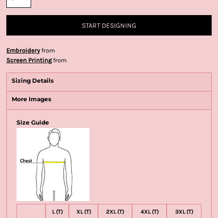
START DESIGNING
Embroidery
from
Screen Printing
from
Sizing Details
More Images
Size Guide
L (T)
XL (T)
2XL (T)
4XL (T)
3XL (T)