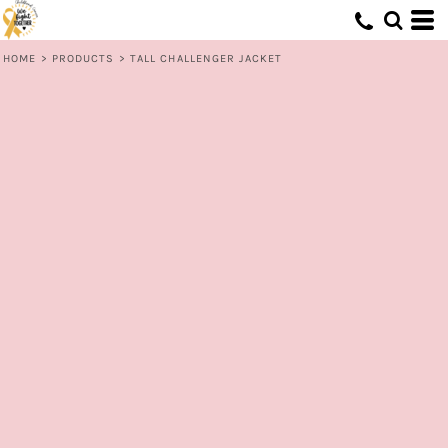
HOME
>
PRODUCTS
>
TALL CHALLENGER JACKET