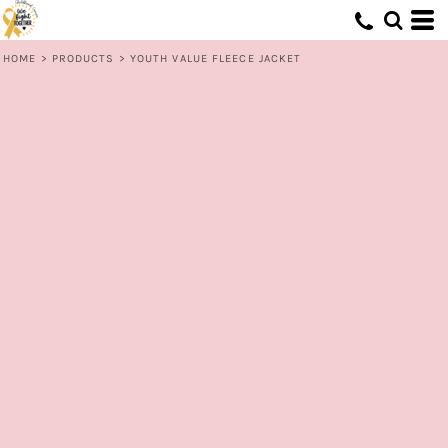
HOME
>
PRODUCTS
>
YOUTH VALUE FLEECE JACKET