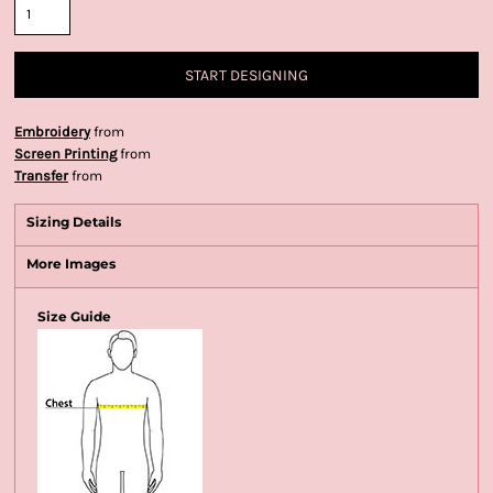
START DESIGNING
Embroidery
from
Screen Printing
from
Transfer
from
Sizing Details
More Images
Size Guide