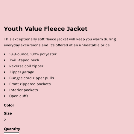
Youth Value Fleece Jacket
This exceptionally soft fleece jacket will keep you warm during
everyday excursions and it's offered at an unbeatable price.
13.8-ounce, 100% polyester
Twill-taped neck
Reverse coil zipper
Zipper garage
Bungee cord zipper pulls
Front zippered pockets
Interior pockets
Open cuffs
Color
Size
>
Quantity