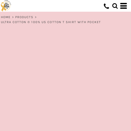
HOME
>
PRODUCTS
>
ULTRA COTTON ® 100% US COTTON T SHIRT WITH POCKET