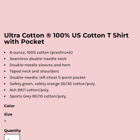
Ultra Cotton ® 100% US Cotton T Shirt
with Pocket
6-ounce, 100% cotton (preshrunk)
Seamless double-needle neck
Double-needle sleeves and hem
Taped neck and shoulders
Double-needle, left chest 5-point pocket
Safety green, safety orange 50/50 cotton/poly.
Ash 99/1 cotton/poly.
Sports Grey 90/10 cotton/poly.
Color
Size
>
Quantity