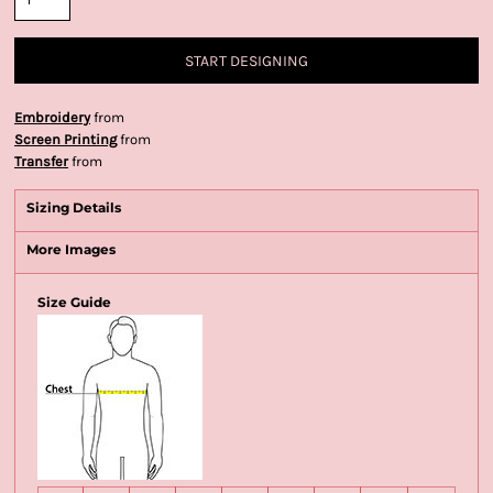
START DESIGNING
Embroidery
from
Screen Printing
from
Transfer
from
Sizing Details
More Images
Size Guide