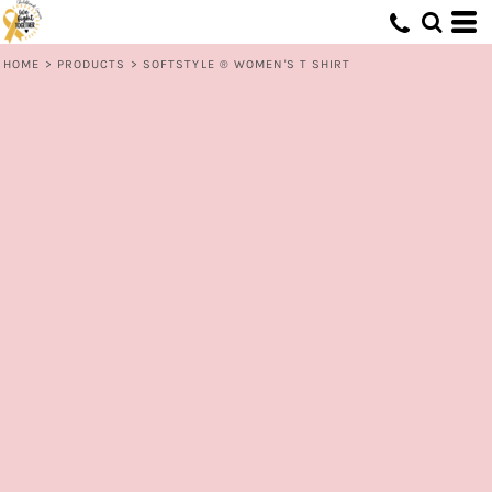
HOME
>
PRODUCTS
>
SOFTSTYLE ® WOMEN'S T SHIRT