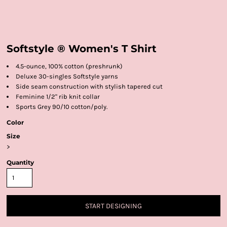
Softstyle ® Women's T Shirt
4.5-ounce, 100% cotton (preshrunk)
Deluxe 30-singles Softstyle yarns
Side seam construction with stylish tapered cut
Feminine 1/2" rib knit collar
Sports Grey 90/10 cotton/poly.
Color
Size
>
Quantity
START DESIGNING