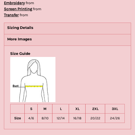
Embroidery
from
Screen Printing
from
Transfer
from
Sizing Details
More Images
Size Guide
S
M
L
XL
2XL
3XL
Size
4/6
8/10
12/14
16/18
20/22
24/26