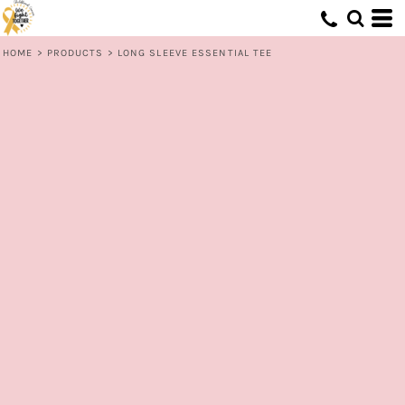
HOME
>
PRODUCTS
>
LONG SLEEVE ESSENTIAL TEE