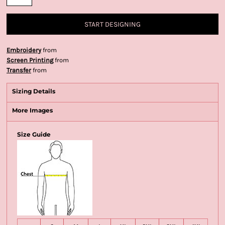
START DESIGNING
Embroidery
from
Screen Printing
from
Transfer
from
Sizing Details
More Images
Size Guide