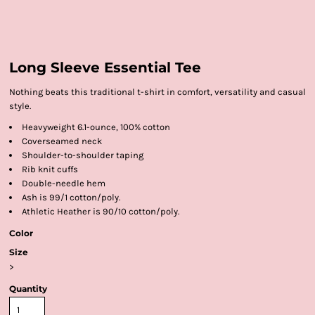
Long Sleeve Essential Tee
Nothing beats this traditional t-shirt in comfort, versatility and casual
style.
Heavyweight 6.1-ounce, 100% cotton
Coverseamed neck
Shoulder-to-shoulder taping
Rib knit cuffs
Double-needle hem
Ash is 99/1 cotton/poly.
Athletic Heather is 90/10 cotton/poly.
Color
Size
>
Quantity