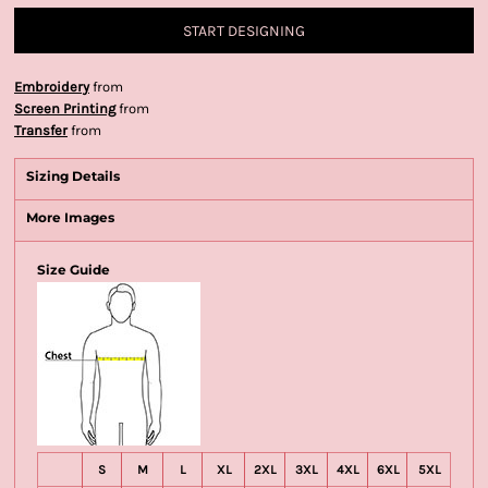
START DESIGNING
Embroidery
from
Screen Printing
from
Transfer
from
Sizing Details
More Images
Size Guide
S
M
L
XL
2XL
3XL
4XL
6XL
5XL