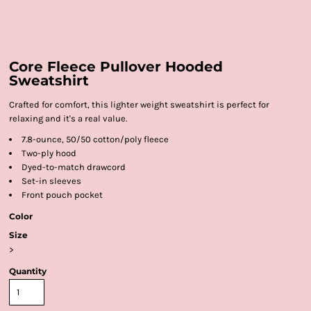
Core Fleece Pullover Hooded
Sweatshirt
Crafted for comfort, this lighter weight sweatshirt is perfect for
relaxing and it's a real value.
7.8-ounce, 50/50 cotton/poly fleece
Two-ply hood
Dyed-to-match drawcord
Set-in sleeves
Front pouch pocket
Color
Size
>
Quantity