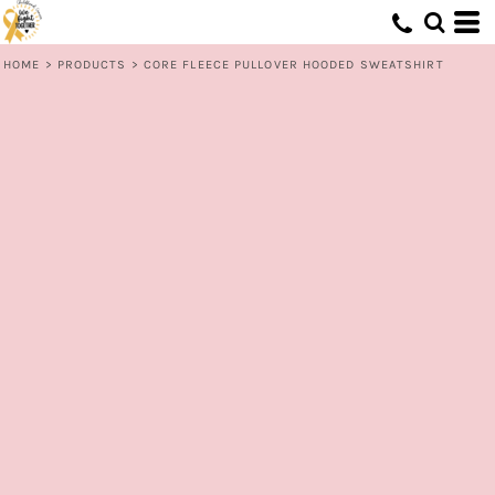
HOME
>
PRODUCTS
>
CORE FLEECE PULLOVER HOODED SWEATSHIRT