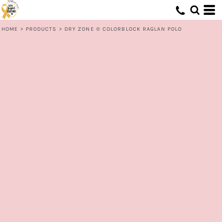
HOME
>
PRODUCTS
>
DRY ZONE ® COLORBLOCK RAGLAN POLO