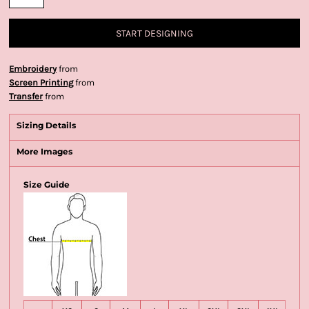
START DESIGNING
Embroidery
from
Screen Printing
from
Transfer
from
Sizing Details
More Images
Size Guide