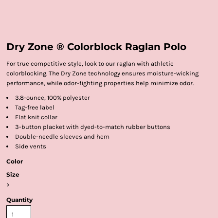
Dry Zone ® Colorblock Raglan Polo
For true competitive style, look to our raglan with athletic
colorblocking. The Dry Zone technology ensures moisture-wicking
performance, while odor-fighting properties help minimize odor.
3.8-ounce, 100% polyester
Tag-free label
Flat knit collar
3-button placket with dyed-to-match rubber buttons
Double-needle sleeves and hem
Side vents
Color
Size
>
Quantity