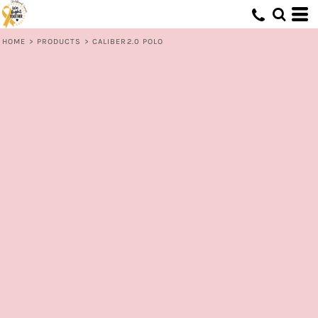
HOME
>
PRODUCTS
>
CALIBER2.0 POLO