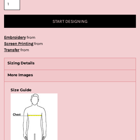
START DESIGNING
Embroidery
from
Screen Printing
from
Transfer
from
Sizing Details
More Images
Size Guide