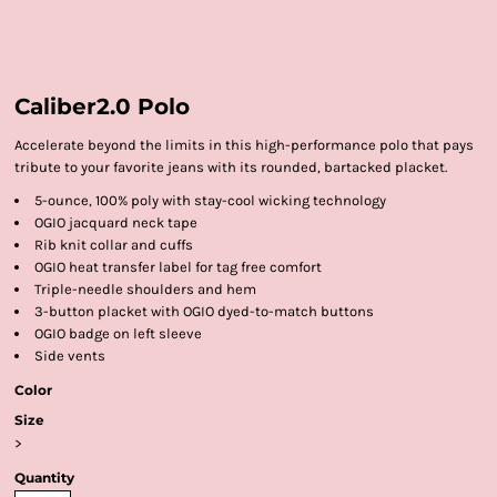
Caliber2.0 Polo
Accelerate beyond the limits in this high-performance polo that pays
tribute to your favorite jeans with its rounded, bartacked placket.
5-ounce, 100% poly with stay-cool wicking technology
OGIO jacquard neck tape
Rib knit collar and cuffs
OGIO heat transfer label for tag free comfort
Triple-needle shoulders and hem
3-button placket with OGIO dyed-to-match buttons
OGIO badge on left sleeve
Side vents
Color
Size
>
Quantity