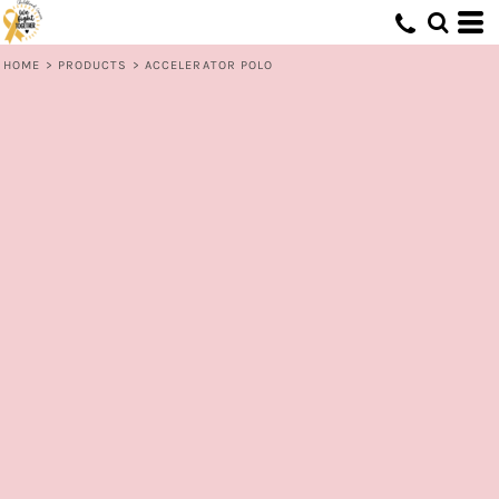
HOME
>
PRODUCTS
>
ACCELERATOR POLO