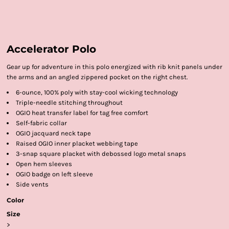
Accelerator Polo
Gear up for adventure in this polo energized with rib knit panels under
the arms and an angled zippered pocket on the right chest.
6-ounce, 100% poly with stay-cool wicking technology
Triple-needle stitching throughout
OGIO heat transfer label for tag free comfort
Self-fabric collar
OGIO jacquard neck tape
Raised OGIO inner placket webbing tape
3-snap square placket with debossed logo metal snaps
Open hem sleeves
OGIO badge on left sleeve
Side vents
Color
Size
>