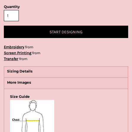
Quantity
START DESIGNING
Embroidery
from
Screen Printing
from
Transfer
from
Sizing Details
More Images
Size Guide