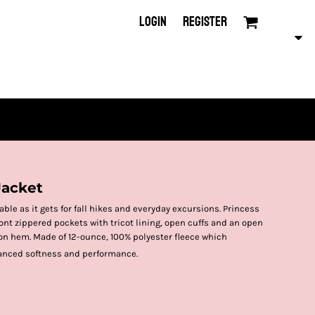
LOGIN
REGISTER
Jacket
ble as it gets for fall hikes and everyday excursions. Princess
ont zippered pockets with tricot lining, open cuffs and an open
n hem. Made of 12-ounce, 100% polyester fleece which
anced softness and performance.