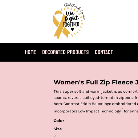
HOME
DECORATED PRODUCTS
CONTACT
Women's Full Zip Fleece 
This super soft and warm jacket is as comforta
seams, reverse coil dyed-to-match zippers, fr
hem. Contrast Eddie Bauer logo embroidered o
™
incorporates Low Impact Technology
for enh
Color
Size
>