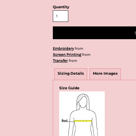
Quantity
Embroidery
from
Screen Printing
from
Transfer
from
Sizing Details
More Images
Size Guide