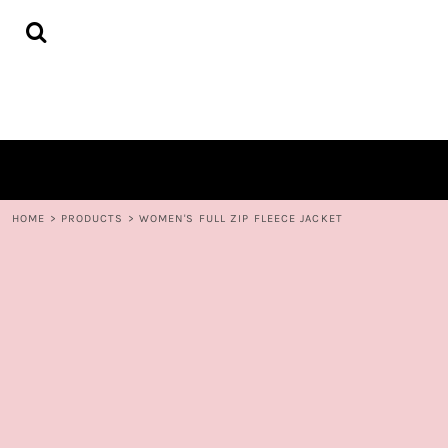
{CC} - {CN}
HOME
DECORATED PRODUCTS
CONTACT
LOGIN
REGISTER
CART: 0 ITEM
CURRENCY:
HOME
>
PRODUCTS
>
WOMEN'S FULL ZIP FLEECE JACKET