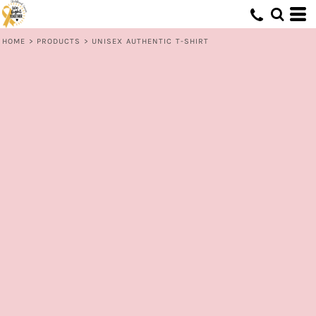
HOME
>
PRODUCTS
>
UNISEX AUTHENTIC T-SHIRT