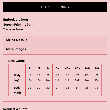
START DESIGNING
Embroidery
from
Screen Printing
from
Transfer
from
Sizing Details
More Images
Size Guide
S
M
L
XL
2XL
3XL
4XL
5XL
Body
17
19
21
23
25
27
29
31
Length
1/4
1/4
1/4
1/4
1/4
1/4
1/4
1/4
Body
28
29
30
31
33
34
35
36
Width
Request a quote