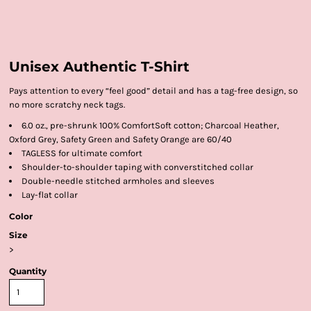
Unisex Authentic T-Shirt
Pays attention to every “feel good” detail and has a tag-free design, so
no more scratchy neck tags.
6.0 oz., pre-shrunk 100% ComfortSoft cotton; Charcoal Heather,
Oxford Grey, Safety Green and Safety Orange are 60/40
TAGLESS for ultimate comfort
Shoulder-to-shoulder taping with converstitched collar
Double-needle stitched armholes and sleeves
Lay-flat collar
Color
Size
>
Quantity