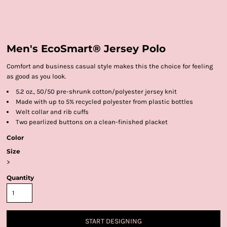
Men's EcoSmart® Jersey Polo
Comfort and business casual style makes this the choice for feeling
as good as you look.
5.2 oz., 50/50 pre-shrunk cotton/polyester jersey knit
Made with up to 5% recycled polyester from plastic bottles
Welt collar and rib cuffs
Two pearlized buttons on a clean-finished placket
Color
Size
>
Quantity
START DESIGNING