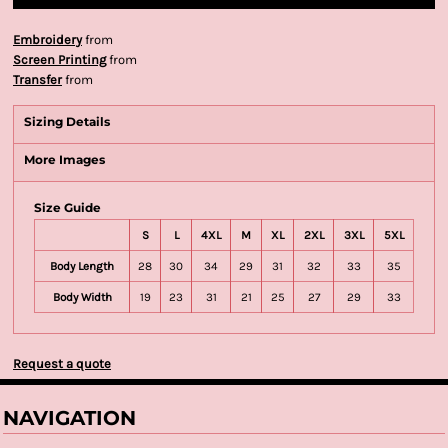
Embroidery
from
Screen Printing
from
Transfer
from
Sizing Details
More Images
Size Guide
S
L
4XL
M
XL
2XL
3XL
5XL
Body Length
28
30
34
29
31
32
33
35
Body Width
19
23
31
21
25
27
29
33
Request a quote
NAVIGATION