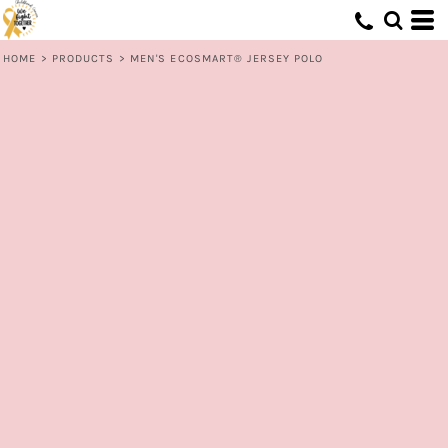
HOME
>
PRODUCTS
>
MEN'S ECOSMART® JERSEY POLO