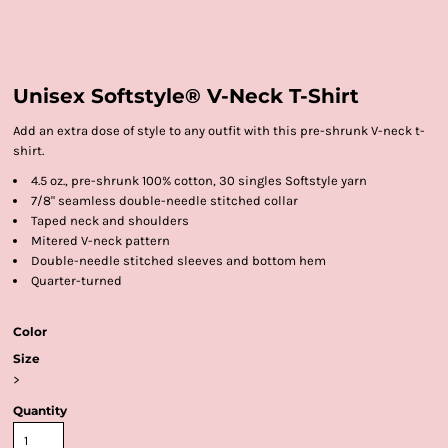
Unisex Softstyle® V-Neck T-Shirt
Add an extra dose of style to any outfit with this pre-shrunk V-neck t-
shirt.
4.5 oz., pre-shrunk 100% cotton, 30 singles Softstyle yarn
7/8" seamless double-needle stitched collar
Taped neck and shoulders
Mitered V-neck pattern
Double-needle stitched sleeves and bottom hem
Quarter-turned
Color
Size
>
Quantity