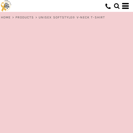
HOME
>
PRODUCTS
>
UNISEX SOFTSTYLE® V-NECK T-SHIRT