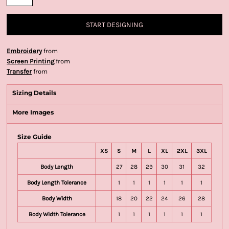
START DESIGNING
Embroidery
from
Screen Printing
from
Transfer
from
Sizing Details
More Images
Size Guide
XS
S
M
L
XL
2XL
3XL
Body Length
27
28
29
30
31
32
Body Length Tolerance
1
1
1
1
1
1
Body Width
18
20
22
24
26
28
Body Width Tolerance
1
1
1
1
1
1