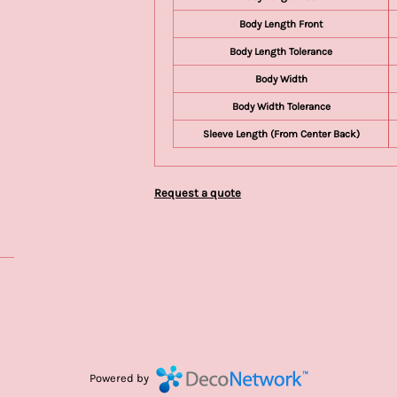
Body Length Front
Body Length Tolerance
Body Width
Body Width Tolerance
Sleeve Length (From Center Back)
Request a quote
Powered by