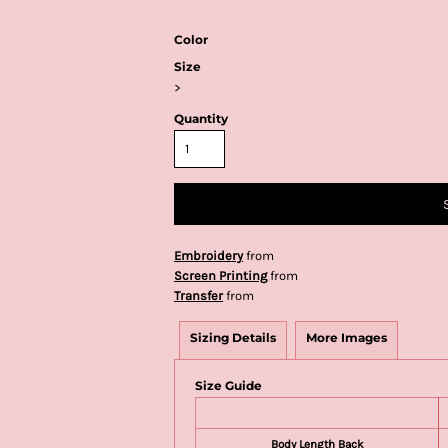
Color
Size
>
Quantity
Embroidery
from
Screen Printing
from
Transfer
from
Sizing Details
More Images
Size Guide
Body Length Back