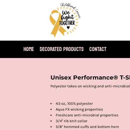
HOME
DECORATED PRODUCTS
CONTACT
Unisex Performance® T-S
Polyester takes on wicking and anti-microbial
4.5 oz., 100% polyester
Aqua FX wicking properties
Freshcare anti-microbial properties
3/4" rib knit collar
5/8" hemmed cuffs and bottom hem