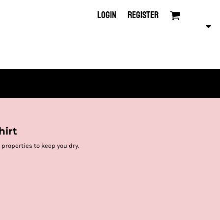
LOGIN
REGISTER
hirt
 properties to keep you dry.