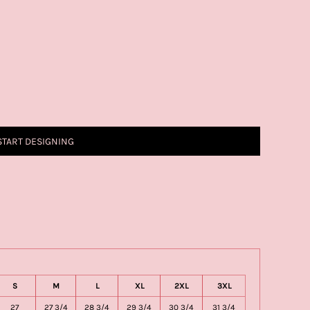
START DESIGNING
S
M
L
XL
2XL
3XL
27
27 3/4
28 3/4
29 3/4
30 3/4
31 3/4