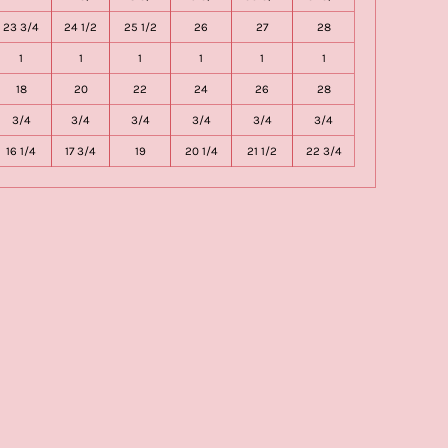
23 3/4
24 1/2
25 1/2
26
27
28
1
1
1
1
1
1
18
20
22
24
26
28
3/4
3/4
3/4
3/4
3/4
3/4
16 1/4
17 3/4
19
20 1/4
21 1/2
22 3/4