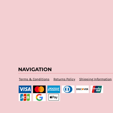
NAVIGATION
Terms & Conditions
Returns Policy
Shipping Information