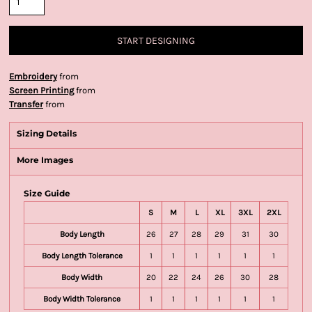
START DESIGNING
Embroidery
from
Screen Printing
from
Transfer
from
Sizing Details
More Images
Size Guide
S
M
L
XL
3XL
2XL
Body Length
26
27
28
29
31
30
Body Length Tolerance
1
1
1
1
1
1
Body Width
20
22
24
26
30
28
Body Width Tolerance
1
1
1
1
1
1