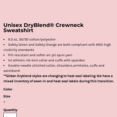
Unisex DryBlend® Crewneck
Sweatshirt
9.3 oz., 50/50 cotton/polyester
Safety Green and Safety Orange are both compliant with ANSI high
visibility standards
Pill-resistant and softer air-jet spun yarn
1x1 athletic rib-knit collar and cuffs with spandex
Double-needle stitched collar, shoulders,armholes, cuffs and
waistband
**Gildan Dryblend styles are changing to heat seal labeling. We have a
mixed inventory of sewn-in and heat seal labels during this transition.
Color
Size
>
Quantity