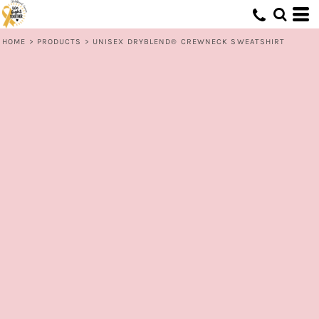
HOME
>
PRODUCTS
>
UNISEX DRYBLEND® CREWNECK SWEATSHIRT