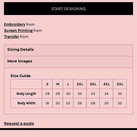
START DESIGNING
Embroidery
from
Screen Printing
from
Transfer
from
Sizing Details
More Images
Size Guide
S
M
L
2XL
3XL
4XL
5XL
Body Length
28
29
30
32
33
34
35
Body Width
18
20
22
26
28
30
32
Request a quote