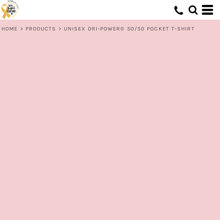
HOME
>
PRODUCTS
>
UNISEX DRI-POWER® 50/50 POCKET T-SHIRT