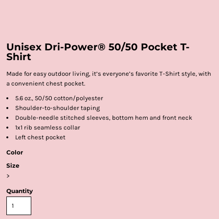
Unisex Dri-Power® 50/50 Pocket T-
Shirt
Made for easy outdoor living, it’s everyone’s favorite T-Shirt style, with
a convenient chest pocket.
5.6 oz., 50/50 cotton/polyester
Shoulder-to-shoulder taping
Double-needle stitched sleeves, bottom hem and front neck
1x1 rib seamless collar
Left chest pocket
Color
Size
>
Quantity