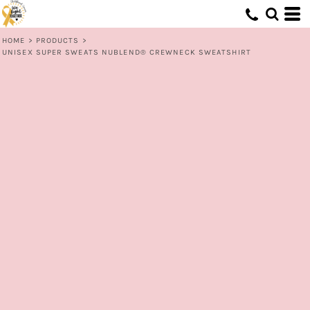
HOME
>
PRODUCTS
>
UNISEX SUPER SWEATS NUBLEND® CREWNECK SWEATSHIRT