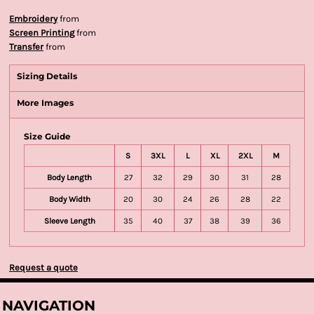
Embroidery
from
Screen Printing
from
Transfer
from
Sizing Details
More Images
Size Guide
S
3XL
L
XL
2XL
M
Body Length
27
32
29
30
31
28
Body Width
20
30
24
26
28
22
Sleeve Length
35
40
37
38
39
36
Request a quote
NAVIGATION