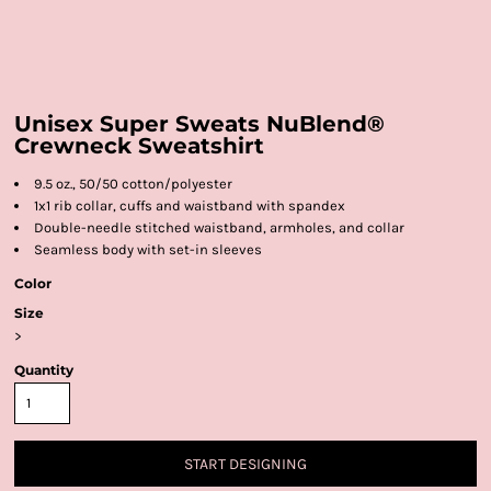
Unisex Super Sweats NuBlend®
Crewneck Sweatshirt
9.5 oz., 50/50 cotton/polyester
1x1 rib collar, cuffs and waistband with spandex
Double-needle stitched waistband, armholes, and collar
Seamless body with set-in sleeves
Color
Size
>
Quantity
START DESIGNING