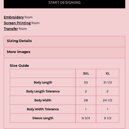
START DESIGNING
Embroidery
from
Screen Printing
from
Transfer
from
Sizing Details
More Images
Size Guide
3XL
XL
Body Length
33
31 1/2
Body Length Tolerance
2
2
Body Width
28
24 1/2
Body Width Tolerance
1
1
Sleeve Length
9 3/4
9 1/2