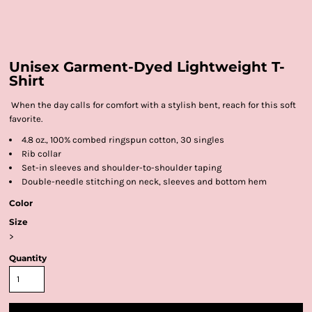
Unisex Garment-Dyed Lightweight T-
Shirt
When the day calls for comfort with a stylish bent, reach for this soft
favorite.
4.8 oz., 100% combed ringspun cotton, 30 singles
Rib collar
Set-in sleeves and shoulder-to-shoulder taping
Double-needle stitching on neck, sleeves and bottom hem
Color
Size
>
Quantity