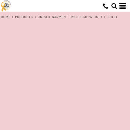
HOME
>
PRODUCTS
>
UNISEX GARMENT-DYED LIGHTWEIGHT T-SHIRT