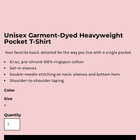
Unisex Garment-Dyed Heavyweight
Pocket T-Shirt
Your favorite basic detailed for the way you live with a single pocket.
6.1 oz., pre-shrunk 100% ringspun cotton
Set-in sleeves
Double-needle stitching on neck, sleeves and bottom hem
Shoulder-to-shoulder taping
Color
Size
>
Quantity