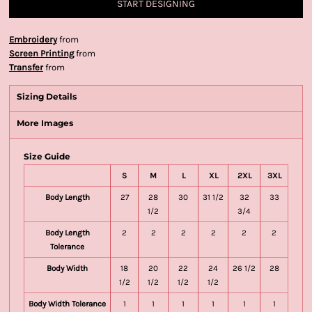
START DESIGNING
Embroidery
from
Screen Printing
from
Transfer
from
Sizing Details
More Images
Size Guide
S
M
L
XL
2XL
3XL
Body Length
27
28
30
31 1/2
32
33
1/2
3/4
Body Length
2
2
2
2
2
2
Tolerance
Body Width
18
20
22
24
26 1/2
28
1/2
1/2
1/2
1/2
Body Width Tolerance
1
1
1
1
1
1