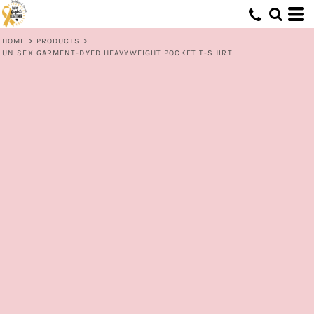
HOME
>
PRODUCTS
>
UNISEX GARMENT-DYED HEAVYWEIGHT POCKET T-SHIRT