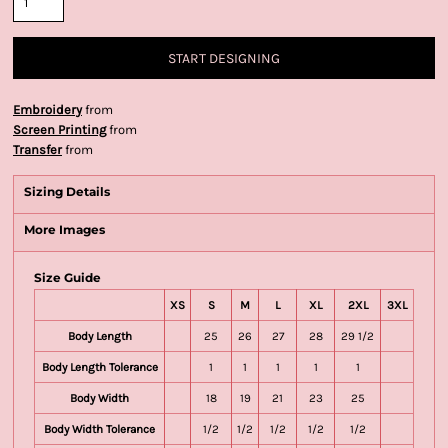
START DESIGNING
Embroidery
from
Screen Printing
from
Transfer
from
Sizing Details
More Images
Size Guide
XS
S
M
L
XL
2XL
3XL
Body Length
25
26
27
28
29 1/2
Body Length Tolerance
1
1
1
1
1
Body Width
18
19
21
23
25
Body Width Tolerance
1/2
1/2
1/2
1/2
1/2