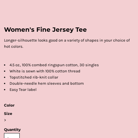
Women's Fine Jersey Tee
Longer-silhouette looks good on a variety of shapes in your choice of
hot colors.
4.5 oz., 100% combed ringspun cotton, 30 singles
White is sewn with 100% cotton thread
Topstitched rib-knit collar
Double-needle hem sleeves and bottom
Easy Tear label
Color
Size
>
Quantity