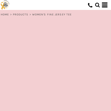
HOME
>
PRODUCTS
>
WOMEN'S FINE JERSEY TEE