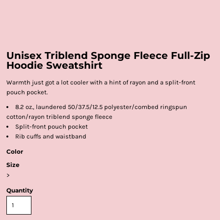
Unisex Triblend Sponge Fleece Full-Zip
Hoodie Sweatshirt
Warmth just got a lot cooler with a hint of rayon and a split-front
pouch pocket.
8.2 oz., laundered 50/37.5/12.5 polyester/combed ringspun
cotton/rayon triblend sponge fleece
Split-front pouch pocket
Rib cuffs and waistband
Color
Size
>
Quantity