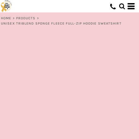
HOME
>
PRODUCTS
>
UNISEX TRIBLEND SPONGE FLEECE FULL-ZIP HOODIE SWEATSHIRT