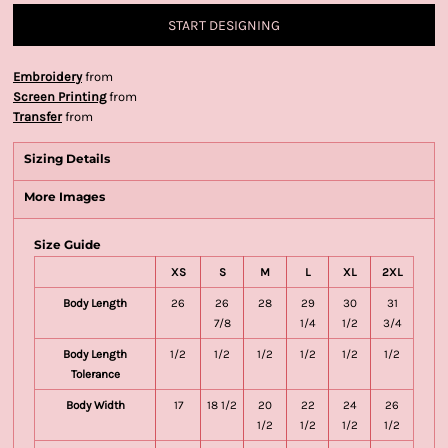
START DESIGNING
Embroidery
from
Screen Printing
from
Transfer
from
Sizing Details
More Images
Size Guide
XS
S
M
L
XL
2XL
Body Length
26
26
28
29
30
31
7/8
1/4
1/2
3/4
Body Length
1/2
1/2
1/2
1/2
1/2
1/2
Tolerance
Body Width
17
18 1/2
20
22
24
26
1/2
1/2
1/2
1/2