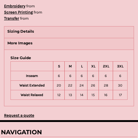
Embroidery
from
Screen Printing
from
Transfer
from
Sizing Details
More Images
Size Guide
S
M
L
XL
2XL
3XL
Inseam
6
6
6
6
6
6
Waist Extended
20
22
24
26
28
30
Waist Relaxed
12
13
14
15
16
17
Request a quote
NAVIGATION