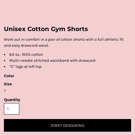
Unisex Cotton Gym Shorts
Work out in comfort in a pair of cotton shorts with a full athletic fit
and easy drawcord waist.
6.0 oz., 100% cotton
Multi-needle stitched waistband with drawcord
“C” logo at left hip
Color
Size
>
Quantity
START DESIGNING