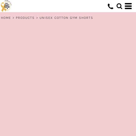
HOME
>
PRODUCTS
>
UNISEX COTTON GYM SHORTS