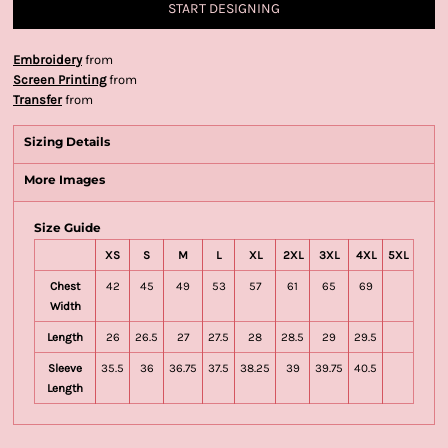
START DESIGNING
Embroidery
from
Screen Printing
from
Transfer
from
Sizing Details
More Images
Size Guide
XS
S
M
L
XL
2XL
3XL
4XL
5XL
Chest
42
45
49
53
57
61
65
69
Width
Length
26
26.5
27
27.5
28
28.5
29
29.5
Sleeve
35.5
36
36.75
37.5
38.25
39
39.75
40.5
Length