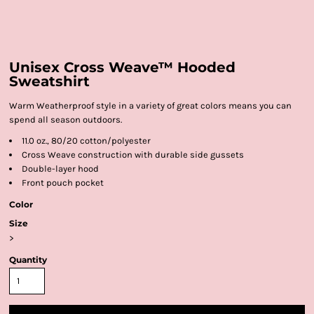
Unisex Cross Weave™ Hooded
Sweatshirt
Warm Weatherproof style in a variety of great colors means you can
spend all season outdoors.
11.0 oz., 80/20 cotton/polyester
Cross Weave construction with durable side gussets
Double-layer hood
Front pouch pocket
Color
Size
>
Quantity