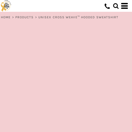
HOME
>
PRODUCTS
>
UNISEX CROSS WEAVE™ HOODED SWEATSHIRT