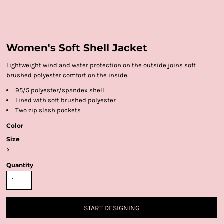
Women's Soft Shell Jacket
Lightweight wind and water protection on the outside joins soft
brushed polyester comfort on the inside.
95/5 polyester/spandex shell
Lined with soft brushed polyester
Two zip slash pockets
Color
Size
>
Quantity
START DESIGNING