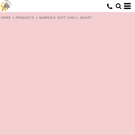
HOME
>
PRODUCTS
>
WOMEN'S SOFT SHELL JACKET