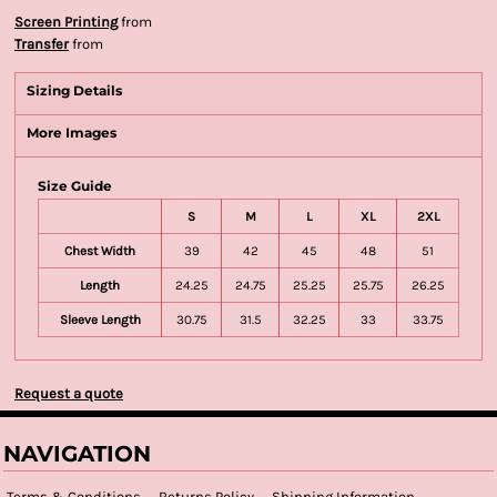
Screen Printing
from
Transfer
from
Sizing Details
More Images
Size Guide
S
M
L
XL
2XL
Chest Width
39
42
45
48
51
Length
24.25
24.75
25.25
25.75
26.25
Sleeve Length
30.75
31.5
32.25
33
33.75
Request a quote
NAVIGATION
Terms & Conditions
Returns Policy
Shipping Information