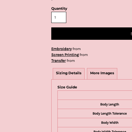
Quantity
Embroidery
from
Screen Printing
from
Transfer
from
Sizing Details
More Images
Size Guide
Body Length
Body Length Tolerance
Body Width
Body Width Tolerance