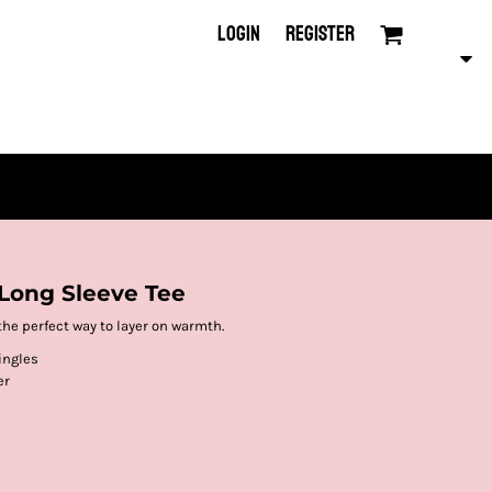
LOGIN
REGISTER
Long Sleeve Tee
the perfect way to layer on warmth.
ingles
er