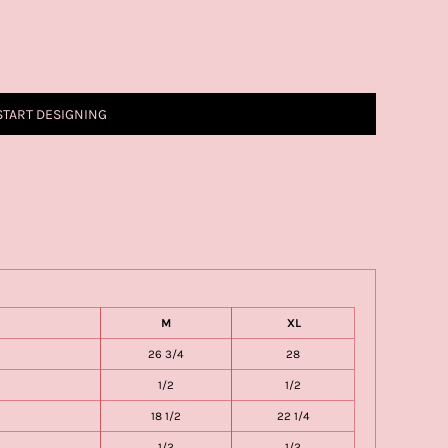
START DESIGNING
M
XL
26 3/4
28
1/2
1/2
18 1/2
22 1/4
1/2
1/2