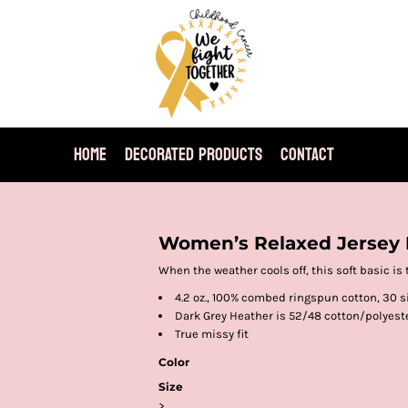
HOME
DECORATED PRODUCTS
CONTACT
Women’s Relaxed Jersey 
When the weather cools off, this soft basic is 
4.2 oz., 100% combed ringspun cotton, 30 s
Dark Grey Heather is 52/48 cotton/polyest
True missy fit
Color
Size
>