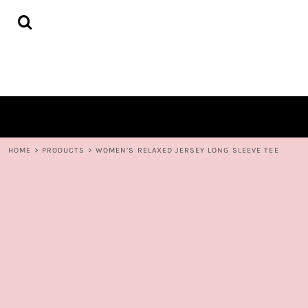
{CC} - {CN}
HOME
DECORATED PRODUCTS
CONTACT
LOGIN
REGISTER
CART: 0 ITEM
CURRENCY:
HOME
>
PRODUCTS
>
WOMEN’S RELAXED JERSEY LONG SLEEVE TEE