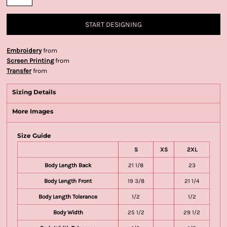
START DESIGNING
Embroidery
from
Screen Printing
from
Transfer
from
Sizing Details
More Images
Size Guide
S
XS
2XL
Body Length Back
21 1/8
23
Body Length Front
19 3/8
21 1/4
Body Length Tolerance
1/2
1/2
Body Width
25 1/2
29 1/2