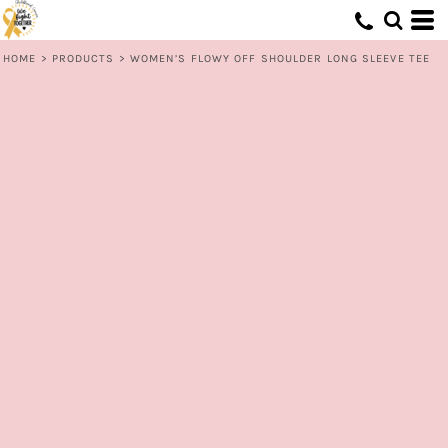
HOME
>
PRODUCTS
>
WOMEN’S FLOWY OFF SHOULDER LONG SLEEVE TEE