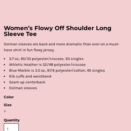
Women’s Flowy Off Shoulder Long
Sleeve Tee
Dolman sleeves are back and more dramatic than ever on a must-
have shirt in fun flowy jersey.
3.7 oz., 65/35 polyester/viscose, 30 singles
Athletic Heather is 52/48 polyester/viscose
Blue Marble is 3.5 oz., 91/9 polyester/cotton, 40 singles
Rib cuffs and waistband
Seam up centerback
Dolman sleeves
Color
Size
>
Quantity