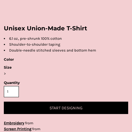
Unisex Union-Made T-Shirt
6.1 oz., pre-shrunk 100% cotton
Shoulder-to-shoulder taping
Double-needle stitched sleeves and bottom hem
Color
Size
>
Quantity
START DESIGNING
Embroidery
from
Screen Printing
from