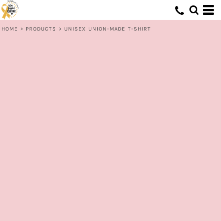
HOME
>
PRODUCTS
>
UNISEX UNION-MADE T-SHIRT