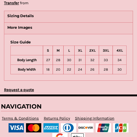
Transfer
from
Sizing Details
More Images
Size Guide
S
M
L
XL
2XL
3XL
4XL
Body Length
27
28
30
31
32
33
34
Body Width
18
20
22
24
26
28
30
Request a quote
NAVIGATION
Terms & Conditions
Returns Policy
Shipping Information