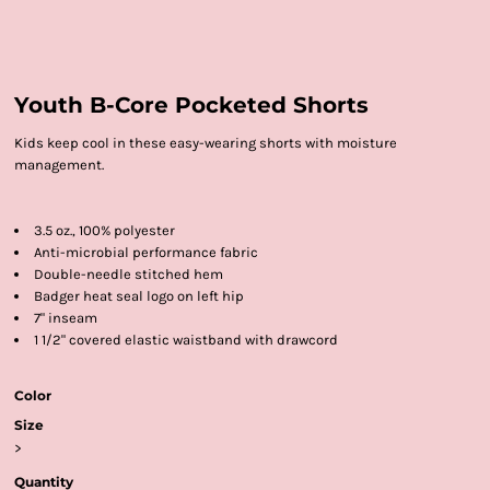
Youth B-Core Pocketed Shorts
Kids keep cool in these easy-wearing shorts with moisture
management.
3.5 oz., 100% polyester
Anti-microbial performance fabric
Double-needle stitched hem
Badger heat seal logo on left hip
7" inseam
1 1/2" covered elastic waistband with drawcord
Color
Size
>
Quantity