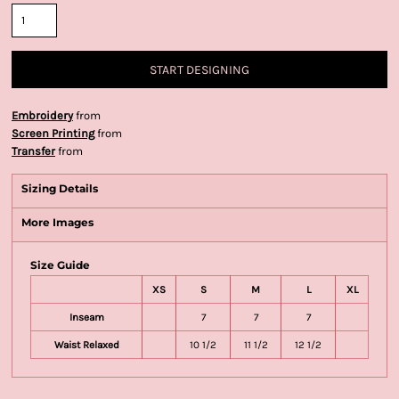
START DESIGNING
Embroidery
from
Screen Printing
from
Transfer
from
Sizing Details
More Images
Size Guide
XS
S
M
L
XL
Inseam
7
7
7
Waist Relaxed
10 1/2
11 1/2
12 1/2