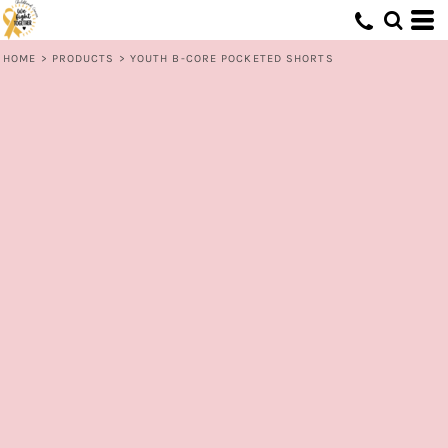
HOME
>
PRODUCTS
>
YOUTH B-CORE POCKETED SHORTS