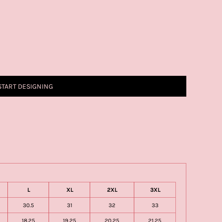
START DESIGNING
L
XL
2XL
3XL
30.5
31
32
33
18.25
19.25
20.25
21.25