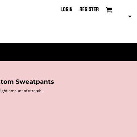
LOGIN
REGISTER
ttom Sweatpants
right amount of stretch.