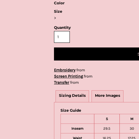
Color
Size
>
Quantity
Embroidery
from
Screen Printing
from
Transfer
from
Sizing Details
More Images
Size Guide
S
M
Inseam
29.5
30
Waist
16.25
17.25