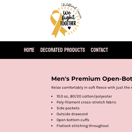
HOME
DECORATED PRODUCTS
CONTACT
Men's Premium Open-Bo
Relax comfortably in soft fleece with just the 
10.0 oz., 80/20 cotton/polyester
Poly-filament cross-stretch fabric
Side pockets
Outside drawcord
Open bottom cuffs
Flatlock stitching throughout