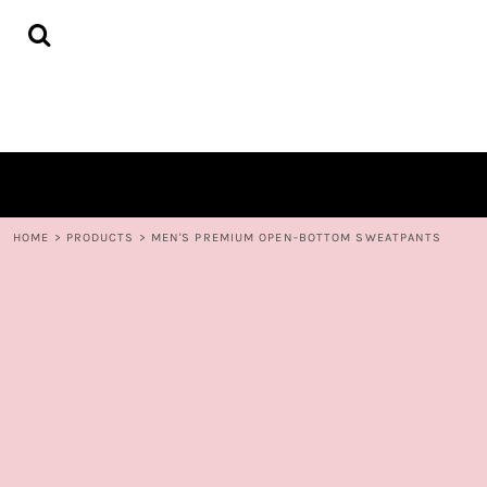
{CC} - {CN}
HOME
DECORATED PRODUCTS
CONTACT
LOGIN
REGISTER
CART: 0 ITEM
CURRENCY:
HOME
>
PRODUCTS
>
MEN'S PREMIUM OPEN-BOTTOM SWEATPANTS