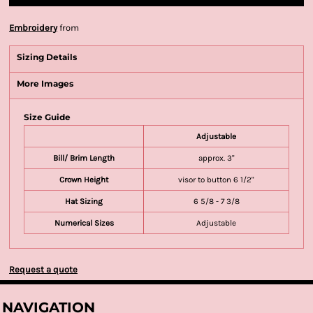
Embroidery
from
Sizing Details
More Images
Size Guide
Adjustable
Bill/ Brim Length
approx. 3"
Crown Height
visor to button 6 1/2"
Hat Sizing
6 5/8 - 7 3/8
Numerical Sizes
Adjustable
Request a quote
NAVIGATION