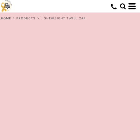
HOME
>
PRODUCTS
>
LIGHTWEIGHT TWILL CAP