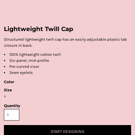
Lightweight Twill Cap
Structured lightweight twill cap has an easily adjustable plastic tab
closure in back.
100% lightweight cotton twill
Six-panel, mid-profile
Pre-curved visor
Sewn eyelets
Color
Size
>
Quantity
START DESIGNING