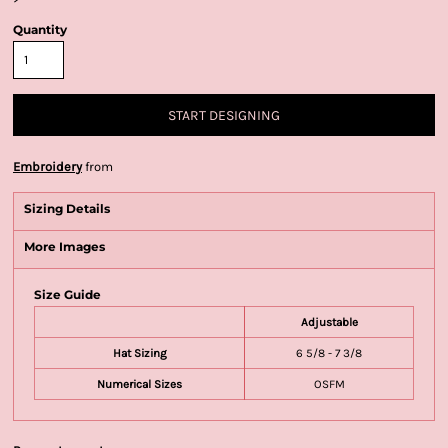
Quantity
START DESIGNING
Embroidery
from
Sizing Details
More Images
Size Guide
Adjustable
Hat Sizing
6 5/8 - 7 3/8
Numerical Sizes
OSFM