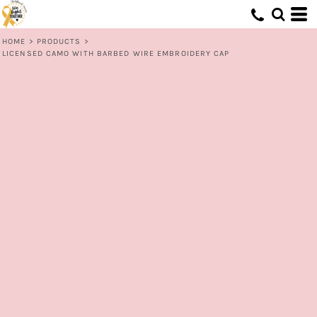
HOME
>
PRODUCTS
>
LICENSED CAMO WITH BARBED WIRE EMBROIDERY CAP