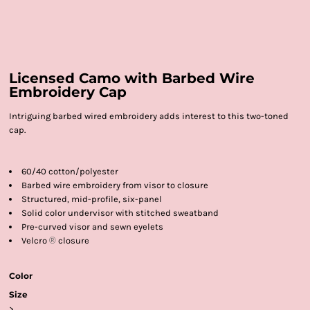
Licensed Camo with Barbed Wire
Embroidery Cap
Intriguing barbed wired embroidery adds interest to this two-toned
cap.
60/40 cotton/polyester
Barbed wire embroidery from visor to closure
Structured, mid-profile, six-panel
Solid color undervisor with stitched sweatband
Pre-curved visor and sewn eyelets
Velcro
®
closure
Color
Size
>