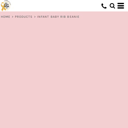
HOME
>
PRODUCTS
>
INFANT BABY RIB BEANIE