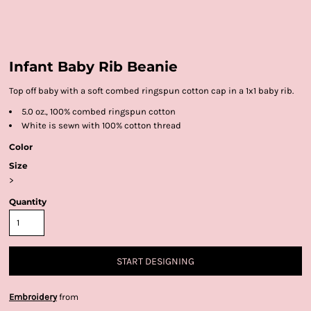
Infant Baby Rib Beanie
Top off baby with a soft combed ringspun cotton cap in a 1x1 baby rib.
5.0 oz., 100% combed ringspun cotton
White is sewn with 100% cotton thread
Color
Size
>
Quantity
START DESIGNING
Embroidery
from