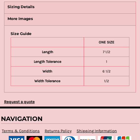
Sizing Details
More Images
Size Guide
ONE SIZE
Length
7 1/2
Length Tolerance
1
Width
6 1/2
Width Tolerance
1/2
Request a quote
NAVIGATION
Terms & Conditions
Returns Policy
Shipping Information