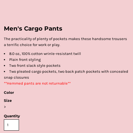
Men's Cargo Pants
The practicality of plenty of pockets makes these handsome trousers
a terrific choice for work or play.
8.0 oz., 100% cotton wrinle-resistant twill
Plain front styling
Two front slack style pockets
Two pleated cargo pockets, two back patch pockets with concealed
snap closures
**Hemmed pants are not returnable**
Color
Size
>
Quantity