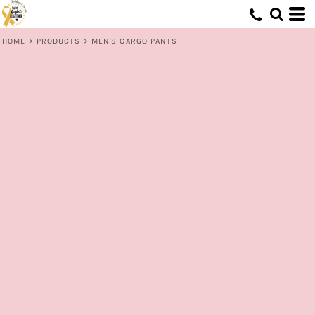
HOME
>
PRODUCTS
>
MEN'S CARGO PANTS