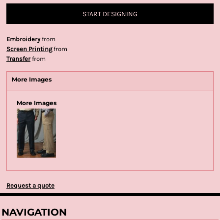
START DESIGNING
Embroidery
from
Screen Printing
from
Transfer
from
More Images
More Images
Request a quote
NAVIGATION