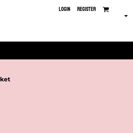
LOGIN
REGISTER
ket