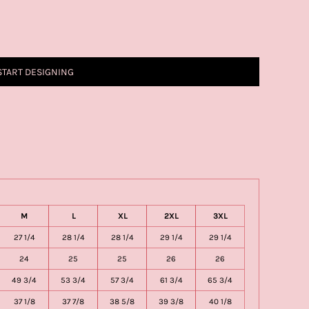
START DESIGNING
M
L
XL
2XL
3XL
27 1/4
28 1/4
28 1/4
29 1/4
29 1/4
24
25
25
26
26
49 3/4
53 3/4
57 3/4
61 3/4
65 3/4
37 1/8
37 7/8
38 5/8
39 3/8
40 1/8