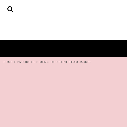
{CC} - {CN}
HOME
DECORATED PRODUCTS
CONTACT
LOGIN
REGISTER
CART: 0 ITEM
CURRENCY:
HOME
>
PRODUCTS
>
MEN'S DUO-TONE TEAM JACKET