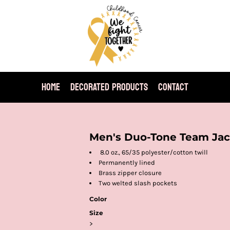
HOME
DECORATED PRODUCTS
CONTACT
Men's Duo-Tone Team Jac
8.0 oz., 65/35 polyester/cotton twill
Permanently lined
Brass zipper closure
Two welted slash pockets
Color
Size
>