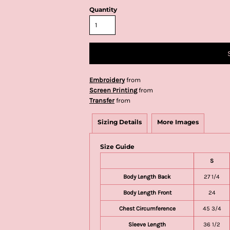
Quantity
Embroidery
from
Screen Printing
from
Transfer
from
Sizing Details
More Images
Size Guide
S
Body Length Back
27 1/4
Body Length Front
24
Chest Circumference
45 3/4
Sleeve Length
36 1/2