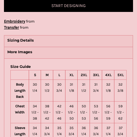
START DESIGNING
Embroidery
from
Transfer
from
Sizing Details
More Images
Size Guide
S
M
L
XL
2XL
3XL
4XL
5XL
Body
30
30
30
31
31
31
32
32
Length
1/4
1/2
3/4
1/8
1/2
3/4
1/8
3/8
Back
Chest
34
38
42
46
50
53
56
59
Width
1/2 -
1/2 -
1/2 -
1/2 -
1/2 -
1/2 -
1/2 -
1/2 -
38
42
46
50
53
56
59
62
Sleeve
34
34
35
35
36
36
37
37
Length
1/4
3/4
1/4
3/4
1/4
3/4
1/4
3/4