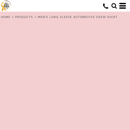
HOME
>
PRODUCTS
>
MEN'S LONG SLEEVE AUTOMOTIVE CREW SHIRT