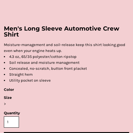
Men's Long Sleeve Automotive Crew
Shirt
Moisture-management and soil-release keep this shirt looking good
even when your engine heats up.
4.3 oz., 65/35 polyester/cotton ripstop
Soil release and moisture management
Concealed, no-scratch, button front placket
Straight hem
Utility pocket on sleeve
Color
Size
>
Quantity