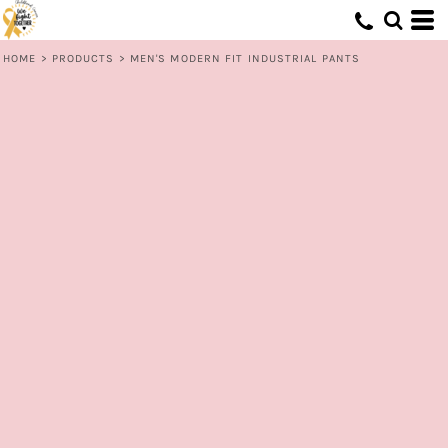
HOME
>
PRODUCTS
>
MEN'S MODERN FIT INDUSTRIAL PANTS