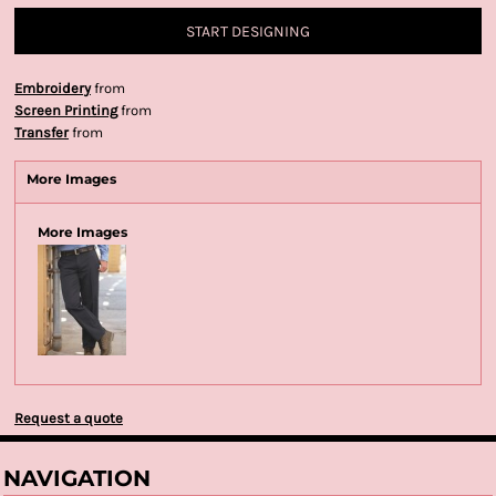
START DESIGNING
Embroidery
from
Screen Printing
from
Transfer
from
More Images
More Images
Request a quote
NAVIGATION