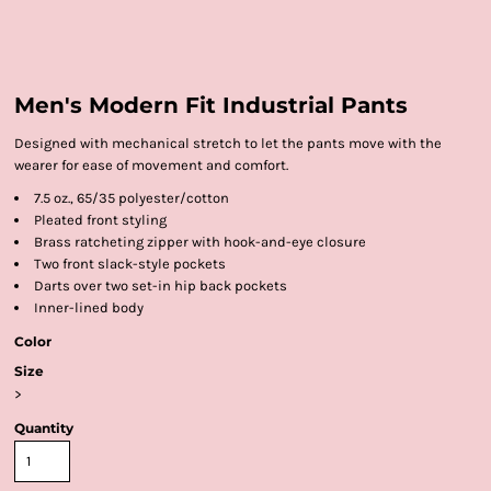
Men's Modern Fit Industrial Pants
Designed with mechanical stretch to let the pants move with the
wearer for ease of movement and comfort.
7.5 oz., 65/35 polyester/cotton
Pleated front styling
Brass ratcheting zipper with hook-and-eye closure
Two front slack-style pockets
Darts over two set-in hip back pockets
Inner-lined body
Color
Size
>
Quantity