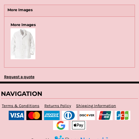
More Images
More Images
Request a quote
NAVIGATION
Terms & Conditions
Returns Policy
Shipping Information