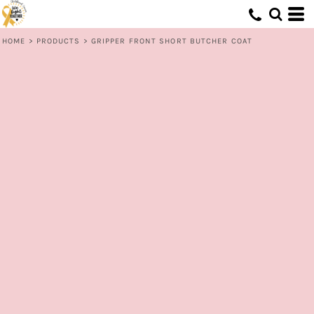
HOME
>
PRODUCTS
>
GRIPPER FRONT SHORT BUTCHER COAT