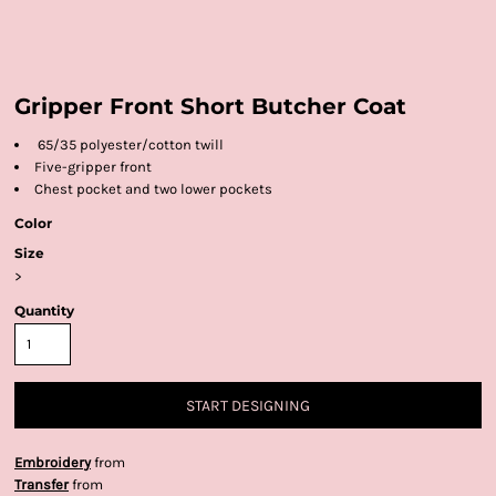
Gripper Front Short Butcher Coat
65/35 polyester/cotton twill
Five-gripper front
Chest pocket and two lower pockets
Color
Size
>
Quantity
START DESIGNING
Embroidery
from
Transfer
from