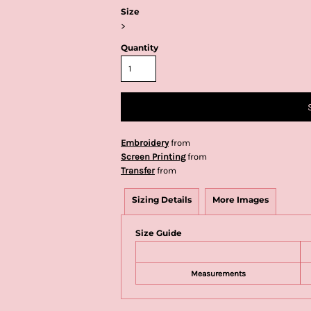
Size
>
Quantity
Embroidery
from
Screen Printing
from
Transfer
from
Sizing Details
More Images
Size Guide
Measurements