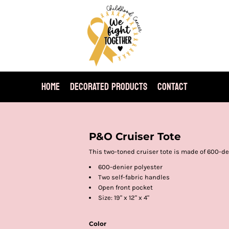
HOME
DECORATED PRODUCTS
CONTACT
P&O Cruiser Tote
This two-toned cruiser tote is made of 600-den
600-denier polyester
Two self-fabric handles
Open front pocket
Size: 19" x 12" x 4"
Color