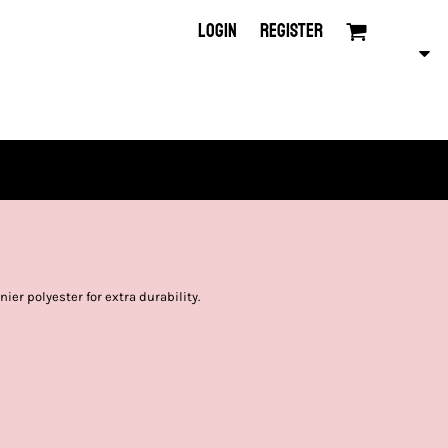
LOGIN
REGISTER
ier polyester for extra durability.