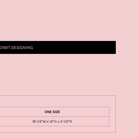
START DESIGNING
ONE SIZE
18 1/2"W x 12"H x 3 1/2"D