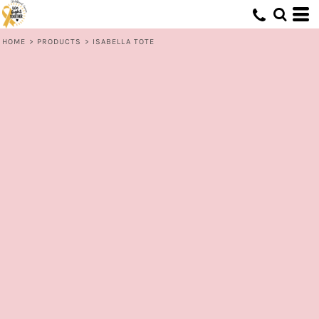
HOME
>
PRODUCTS
>
ISABELLA TOTE