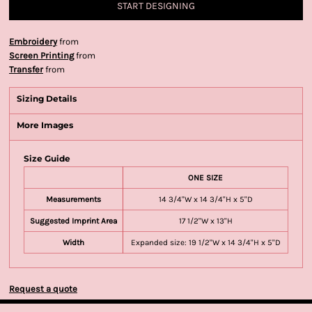
START DESIGNING
Embroidery
from
Screen Printing
from
Transfer
from
Sizing Details
More Images
Size Guide
ONE SIZE
Measurements
14 3/4"W x 14 3/4"H x 5"D
Suggested Imprint Area
17 1/2"W x 13"H
Width
Expanded size: 19 1/2"W x 14 3/4"H x 5"D
Request a quote