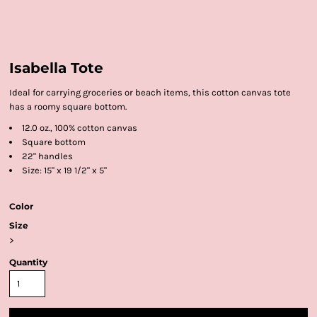
Isabella Tote
Ideal for carrying groceries or beach items, this cotton canvas tote
has a roomy square bottom.
12.0 oz., 100% cotton canvas
Square bottom
22" handles
Size: 15" x 19 1/2" x 5"
Color
Size
>
Quantity