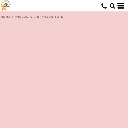
HOME
>
PRODUCTS
>
BRANSON TOTE