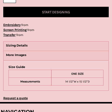
START DESIGNING
Embroidery
from
Screen Printing
from
Transfer
from
Sizing Details
More Images
Size Guide
ONE SIZE
Measurements
14 1/2"W x 15 1/2"D
Request a quote
NAVIGATION