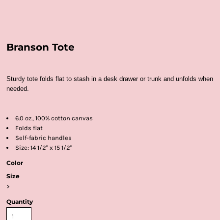
Branson Tote
Sturdy tote folds flat to stash in a desk drawer or trunk and unfolds when
needed.
6.0 oz., 100% cotton canvas
Folds flat
Self-fabric handles
Size: 14 1/2" x 15 1/2"
Color
Size
>
Quantity