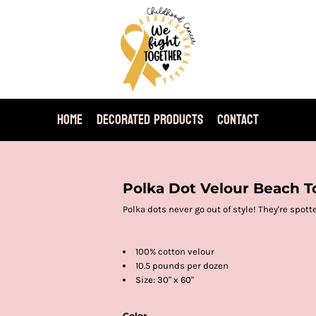
HOME
DECORATED PRODUCTS
CONTACT
Polka Dot Velour Beach T
Polka dots never go out of style! They're spott
100% cotton velour
10.5 pounds per dozen
Size: 30" x 60"
Color