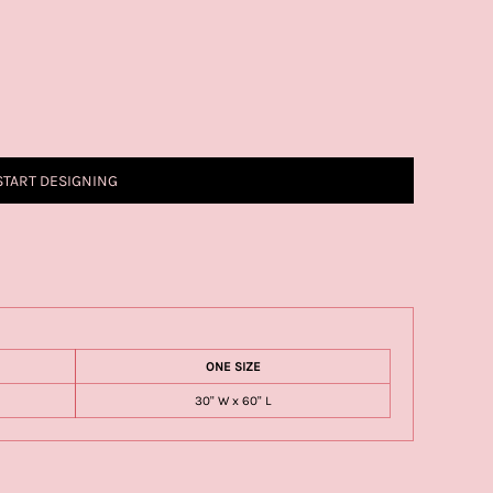
START DESIGNING
ONE SIZE
30" W x 60" L