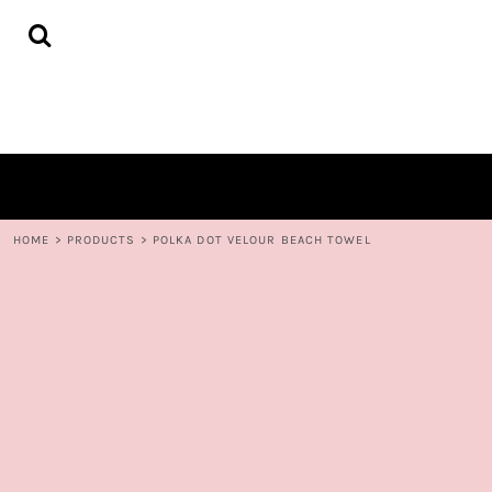
{CC} - {CN}
HOME
DECORATED PRODUCTS
CONTACT
LOGIN
REGISTER
CART: 0 ITEM
CURRENCY:
HOME
>
PRODUCTS
>
POLKA DOT VELOUR BEACH TOWEL