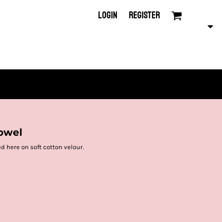
LOGIN
REGISTER
owel
ed here on soft cotton velour.