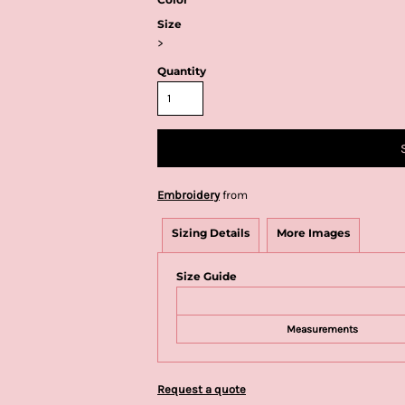
Size
>
Quantity
Embroidery
from
Sizing Details
More Images
Size Guide
Measurements
Request a quote