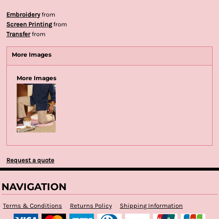
Embroidery
from
Screen Printing
from
Transfer
from
More Images
More Images
Request a quote
NAVIGATION
Terms & Conditions
Returns Policy
Shipping Information