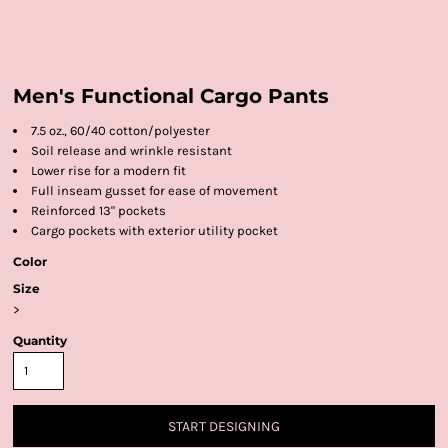
Men's Functional Cargo Pants
7.5 oz., 60/40 cotton/polyester
Soil release and wrinkle resistant
Lower rise for a modern fit
Full inseam gusset for ease of movement
Reinforced 13" pockets
Cargo pockets with exterior utility pocket
Color
Size
>
Quantity
START DESIGNING