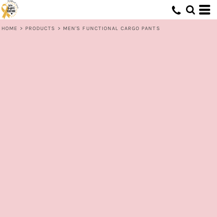
HOME
>
PRODUCTS
>
MEN'S FUNCTIONAL CARGO PANTS