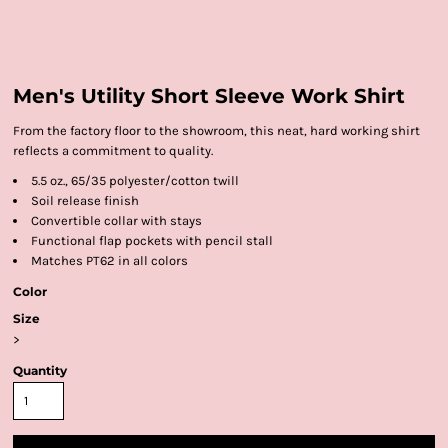
Men's Utility Short Sleeve Work Shirt
From the factory floor to the showroom, this neat, hard working shirt
reflects a commitment to quality.
5.5 oz., 65/35 polyester/cotton twill
Soil release finish
Convertible collar with stays
Functional flap pockets with pencil stall
Matches PT62 in all colors
Color
Size
>
Quantity