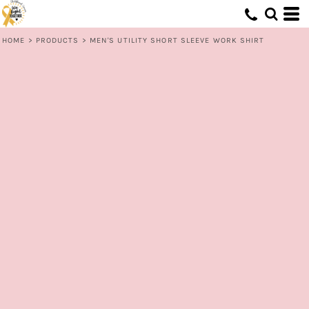
HOME
>
PRODUCTS
>
MEN'S UTILITY SHORT SLEEVE WORK SHIRT