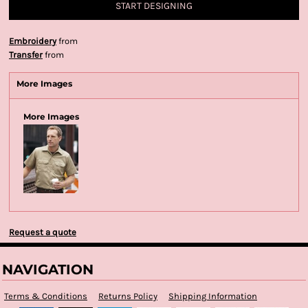
START DESIGNING
Embroidery
from
Transfer
from
More Images
More Images
Request a quote
NAVIGATION
Terms & Conditions
Returns Policy
Shipping Information