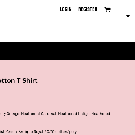
LOGIN
REGISTER
tton T Shirt
afety Orange, Heathered Cardinal, Heathered Indigo, Heathered
ish Green, Antique Royal 90/10 cotton/poly.