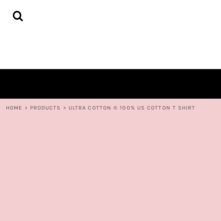
{CC} - {CN}
HOME
DECORATED PRODUCTS
CONTACT
LOGIN
REGISTER
CART: 0 ITEM
CURRENCY:
HOME
>
PRODUCTS
>
ULTRA COTTON ® 100% US COTTON T SHIRT