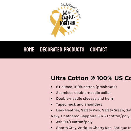
HOME
DECORATED PRODUCTS
CONTACT
Ultra Cotton ® 100% US Co
6.1-ounce, 100% cotton (preshrunk)
Seamless double-needle collar
Double-needle sleeves and hem
Taped neck and shoulders
Dark Heather, Safety Pink, Safety Green, S
Navy, Heathered Sapphire 50/50 cotton/poly.
Ash 99/1 cotton/poly.
Sports Grey, Antique Cherry Red, Antique Ir