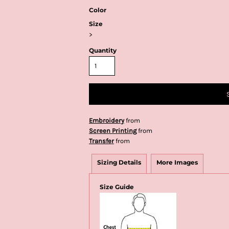
Color
Size
>
Quantity
Embroidery
from
Screen Printing
from
Transfer
from
Sizing Details
More Images
Size Guide