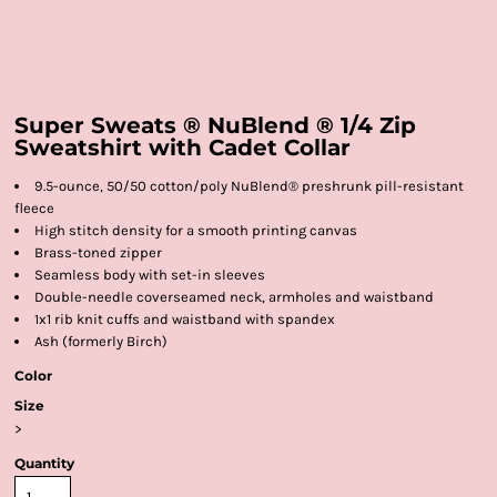
Super Sweats ® NuBlend ® 1/4 Zip
Sweatshirt with Cadet Collar
9.5-ounce, 50/50 cotton/poly NuBlend® preshrunk pill-resistant
fleece
High stitch density for a smooth printing canvas
Brass-toned zipper
Seamless body with set-in sleeves
Double-needle coverseamed neck, armholes and waistband
1x1 rib knit cuffs and waistband with spandex
Ash (formerly Birch)
Color
Size
>
Quantity