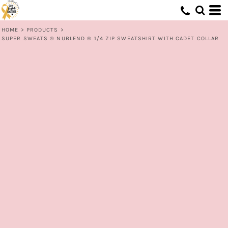
HOME
>
PRODUCTS
>
SUPER SWEATS ® NUBLEND ® 1/4 ZIP SWEATSHIRT WITH CADET COLLAR