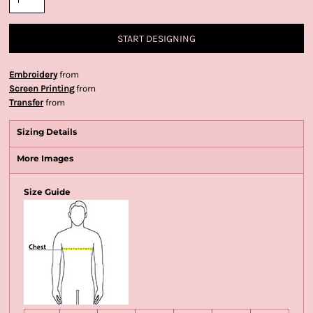
START DESIGNING
Embroidery
from
Screen Printing
from
Transfer
from
Sizing Details
More Images
Size Guide