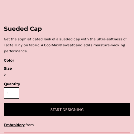
Sueded Cap
Get the sophisticated look of a sueded cap with the ultra-softness of
Tactel® nylon fabric. A CoolMax® sweatband adds moisture-wicking
performance.
Color
Size
>
Quantity
START DESIGNING
Embroidery
from