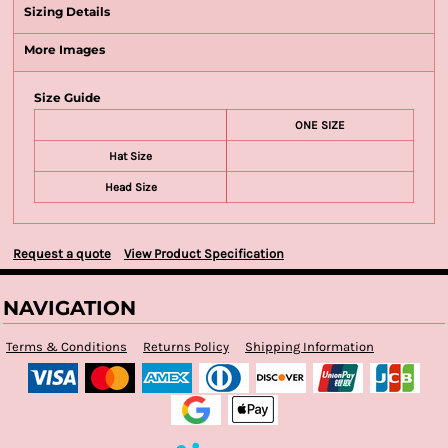
Sizing Details
More Images
Size Guide
ONE SIZE
Hat Size
Head Size
Request a quote
View Product Specification
NAVIGATION
Terms & Conditions
Returns Policy
Shipping Information