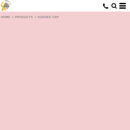
HOME
>
PRODUCTS
>
SUEDED CAP