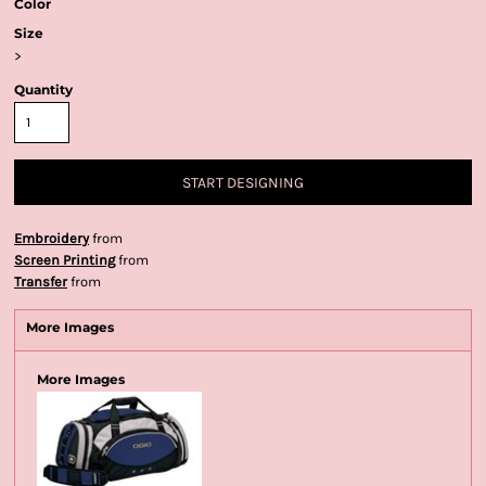
Color
Size
>
Quantity
START DESIGNING
Embroidery
from
Screen Printing
from
Transfer
from
More Images
More Images