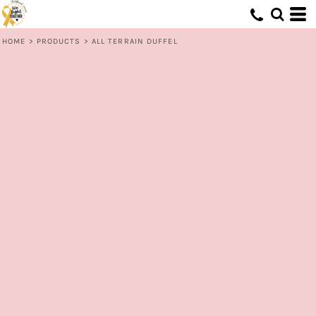
HOME
>
PRODUCTS
>
ALL TERRAIN DUFFEL