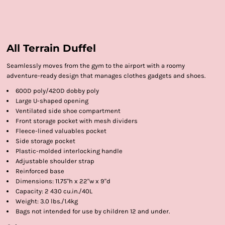
All Terrain Duffel
Seamlessly moves from the gym to the airport with a roomy
adventure-ready design that manages clothes gadgets and shoes.
600D poly/420D dobby poly
Large U-shaped opening
Ventilated side shoe compartment
Front storage pocket with mesh dividers
Fleece-lined valuables pocket
Side storage pocket
Plastic-molded interlocking handle
Adjustable shoulder strap
Reinforced base
Dimensions: 11.75"h x 22"w x 9"d
Capacity: 2 430 cu.in./40L
Weight: 3.0 lbs./1.4kg
Bags not intended for use by children 12 and under.