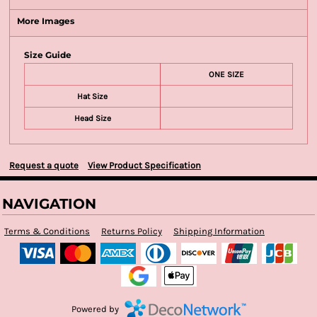
More Images
Size Guide
ONE SIZE
Hat Size
Head Size
Request a quote
View Product Specification
NAVIGATION
Terms & Conditions
Returns Policy
Shipping Information
Powered by