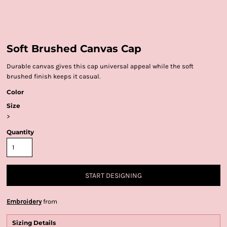
Soft Brushed Canvas Cap
Durable canvas gives this cap universal appeal while the soft
brushed finish keeps it casual.
Color
Size
>
Quantity
START DESIGNING
Embroidery
from
Sizing Details