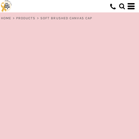
HOME
>
PRODUCTS
>
SOFT BRUSHED CANVAS CAP